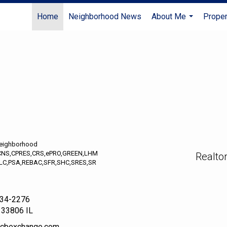
Home
Neighborhood News
About Me
Proper
...
Neighborhood
CNS,CPRES,CRS,ePRO,GREEN,LHM
Realto
LC,PSA,REBAC,SFR,SHC,SRES,SR
234-2276
133806 IL
r@cbexchange.com