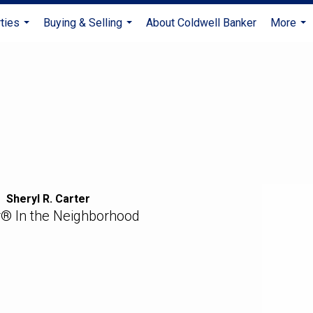
ties
Buying & Selling
About Coldwell Banker
More
...
...
...
Sheryl R. Carter
r® In the Neighborhood