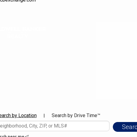
earch by Location
Search by Drive Time™
|
rch near me