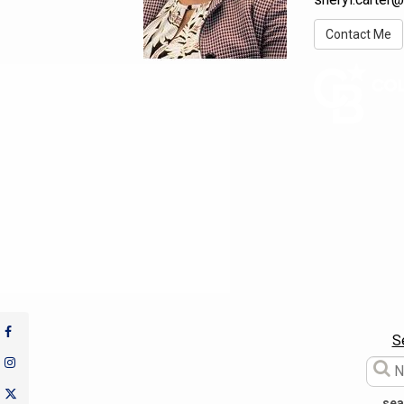
Contact Me
S
sea