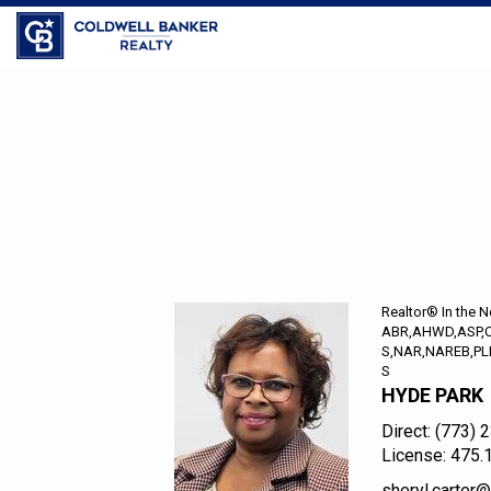
Coldwell Banker Realty
Sheryl
R.
Carter,
Realtor®
In
the
Realtor® In the 
Neighborhood
ABR,AHWD,ASP,
S,NAR,NAREB,PL
S
HYDE PARK
Direct:
(773) 
License:
475.
sheryl.carte